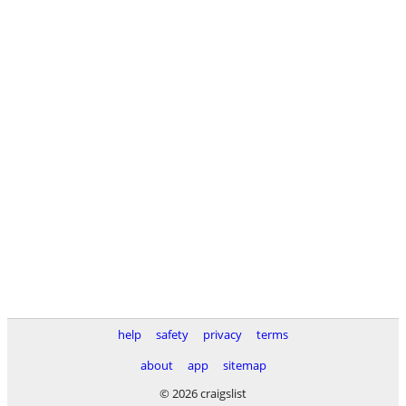
help
safety
privacy
terms
about
app
sitemap
© 2026 craigslist