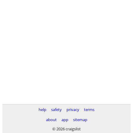
help
safety
privacy
terms
about
app
sitemap
© 2026 craigslist